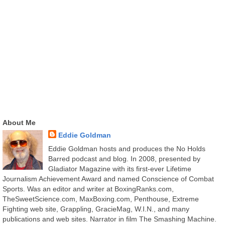
About Me
Eddie Goldman
Eddie Goldman hosts and produces the No Holds
Barred podcast and blog. In 2008, presented by
Gladiator Magazine with its first-ever Lifetime
Journalism Achievement Award and named Conscience of Combat
Sports. Was an editor and writer at BoxingRanks.com,
TheSweetScience.com, MaxBoxing.com, Penthouse, Extreme
Fighting web site, Grappling, GracieMag, W.I.N., and many
publications and web sites. Narrator in film The Smashing Machine.