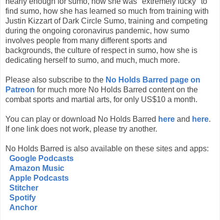
nearly enough for sumo, how she was "extremely lucky" to
find sumo, how she has learned so much from training with
Justin Kizzart of Dark Circle Sumo, training and competing
during the ongoing coronavirus pandemic, how sumo
involves people from many different sports and
backgrounds, the culture of respect in sumo, how she is
dedicating herself to sumo, and much, much more.
Please also subscribe to the
No Holds Barred page on
Patreon
for much more No Holds Barred content on the
combat sports and martial arts, for only US$10 a month.
You can play or download No Holds Barred
here
and
here
.
If one link does not work, please try another.
No Holds Barred is also available on these sites and apps:
Google Podcasts
Amazon Music
Apple Podcasts
Stitcher
Spotify
Anchor