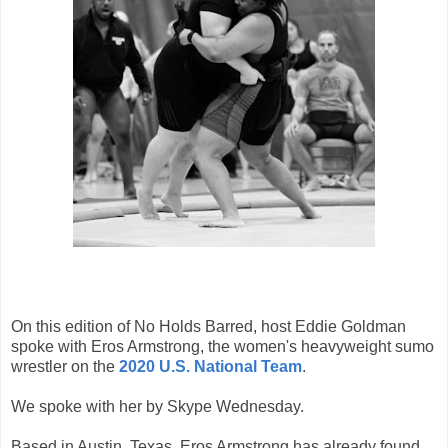
On this edition of No Holds Barred, host Eddie Goldman
spoke with Eros Armstrong, the women's heavyweight sumo
wrestler on the
2020 U.S. National Team
.
We spoke with her by Skype Wednesday.
Based in Austin, Texas, Eros Armstrong has already found