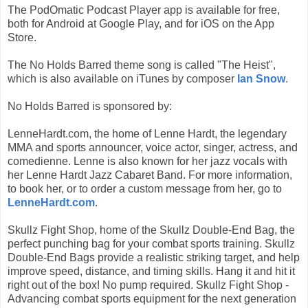
The PodOmatic Podcast Player app is available for free,
both for Android at Google Play, and for iOS on the App
Store.
The No Holds Barred theme song is called "The Heist",
which is also available on iTunes by composer
Ian Snow
.
No Holds Barred is sponsored by:
LenneHardt.com, the home of Lenne Hardt, the legendary
MMA and sports announcer, voice actor, singer, actress, and
comedienne. Lenne is also known for her jazz vocals with
her Lenne Hardt Jazz Cabaret Band. For more information,
to book her, or to order a custom message from her, go to
LenneHardt.com
.
Skullz Fight Shop, home of the Skullz Double-End Bag, the
perfect punching bag for your combat sports training. Skullz
Double-End Bags provide a realistic striking target, and help
improve speed, distance, and timing skills. Hang it and hit it
right out of the box! No pump required. Skullz Fight Shop -
Advancing combat sports equipment for the next generation