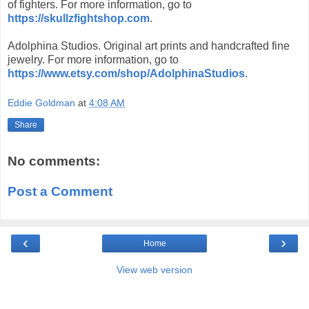
of fighters. For more information, go to
https://skullzfightshop.com
.
Adolphina Studios. Original art prints and handcrafted fine
jewelry. For more information, go to
https://www.etsy.com/shop/AdolphinaStudios
.
Eddie Goldman
at
4:08 AM
Share
No comments:
Post a Comment
‹
›
Home
View web version