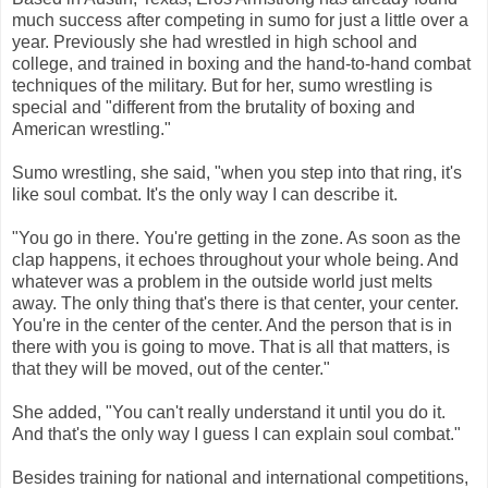
much success after competing in sumo for just a little over a
year. Previously she had wrestled in high school and
college, and trained in boxing and the hand-to-hand combat
techniques of the military. But for her, sumo wrestling is
special and "different from the brutality of boxing and
American wrestling."
Sumo wrestling, she said, "when you step into that ring, it's
like soul combat. It's the only way I can describe it.
"You go in there. You're getting in the zone. As soon as the
clap happens, it echoes throughout your whole being. And
whatever was a problem in the outside world just melts
away. The only thing that's there is that center, your center.
You're in the center of the center. And the person that is in
there with you is going to move. That is all that matters, is
that they will be moved, out of the center."
She added, "You can't really understand it until you do it.
And that's the only way I guess I can explain soul combat."
Besides training for national and international competitions,