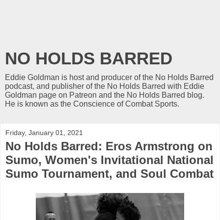
NO HOLDS BARRED
Eddie Goldman is host and producer of the No Holds Barred
podcast, and publisher of the No Holds Barred with Eddie
Goldman page on Patreon and the No Holds Barred blog.
He is known as the Conscience of Combat Sports.
Friday, January 01, 2021
No Holds Barred: Eros Armstrong on
Sumo, Women's Invitational National
Sumo Tournament, and Soul Combat