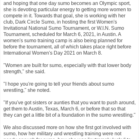
and hoping that one day sumo becomes an Olympic sport,
she is devoting particular energy to getting more women to
compete in it. Towards that goal, she is working with her
club, Dark Circle Sumo, in hosting the first Women's
Invitational National Sumo Tournament, or W.I.N. Sumo
Tournament, scheduled for March 6, 2021, in Austin. A
women's sumo training camp is also being planned for
before the tournament, all of which takes place right before
International Women's Day 2021 on March 8.
"Women are built for sumo, especially with that lower body
strength," she said.
"I hope you're going to tell your friends about sumo
wrestling," she noted.
"If you've got sisters or aunties that you want to push around,
get them to Austin, Texas, March 6, or before that so that
they can get a little bit of a foundation in the sumo wrestling."
We also discussed more on how she first got involved with
sumo, how her military and wrestling training were not